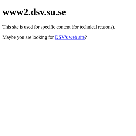
www2.dsv.su.se
This site is used for specific content (for technical reasons).
Maybe you are looking for
DSV's web site
?